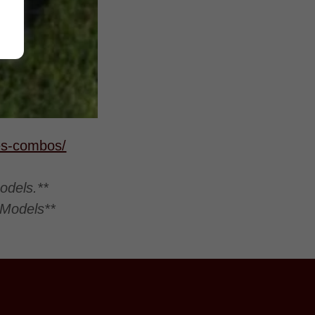
res-combos/
odels.**
 Models**