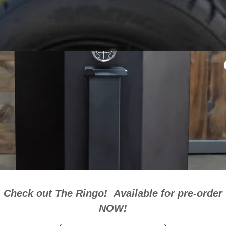
Check out The Ringo! Available for pre-order
NOW!