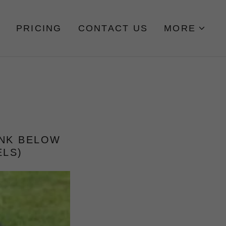
PRICING
CONTACT US
MORE
INK BELOW
ELS)