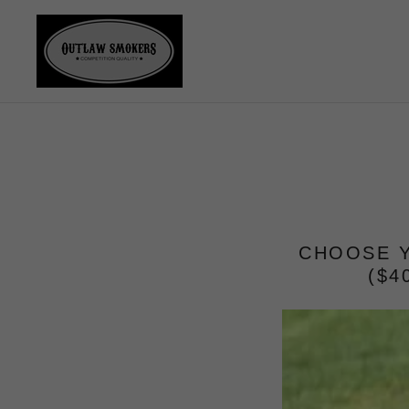
CHOOSE Y
($4