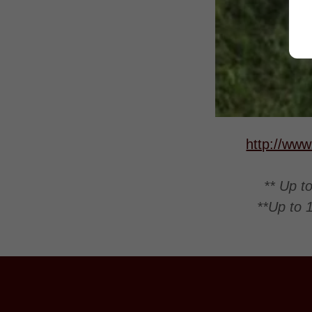
http://www
** Up t
**Up to 