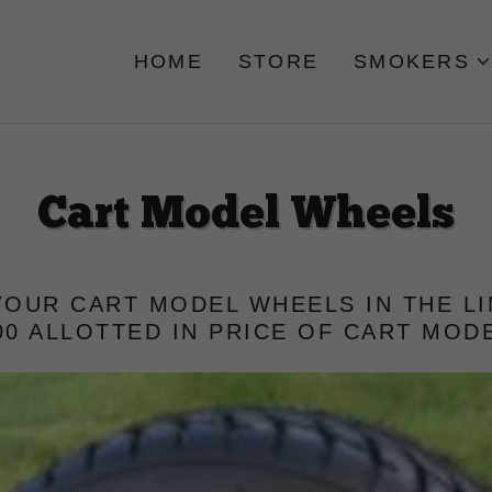
HOME
STORE
SMOKERS
Cart Model Wheels
OUR CART MODEL WHEELS IN THE L
00 ALLOTTED IN PRICE OF CART MOD