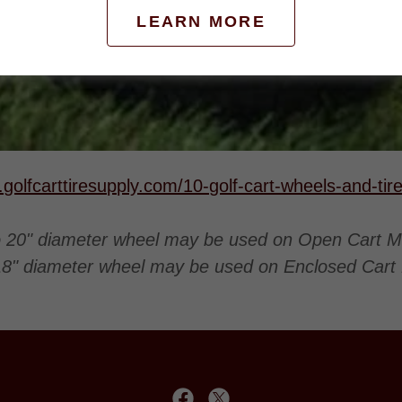
LEARN MORE
.golfcarttiresupply.com/10-golf-cart-wheels-and-ti
o 20" diameter wheel may be used on Open Cart M
18" diameter wheel may be used on Enclosed Cart